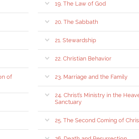
19. The Law of God
20. The Sabbath
21. Stewardship
22. Christian Behavior
on of
23. Marriage and the Family
24. Christ’s Ministry in the Heav
Sanctuary
25. The Second Coming of Chris
26. Death and Resurrection