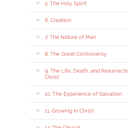
5. The Holy Spirit
6. Creation
7. The Nature of Man
8. The Great Controversy
9. The Life, Death, and Resurrecti
Christ
10. The Experience of Salvation
11. Growing in Christ
12. The Church