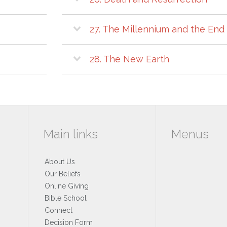
27. The Millennium and the End 
28. The New Earth
Main links
Menus
About Us
Our Beliefs
Online Giving
Bible School
Connect
Decision Form