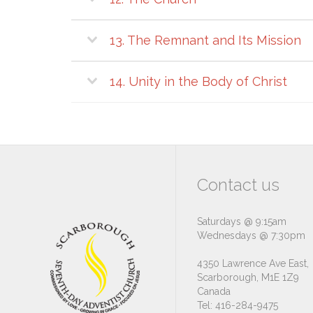
13. The Remnant and Its Mission
14. Unity in the Body of Christ
Contact us
Saturdays @ 9:15am
Wednesdays @ 7:30pm
4350 Lawrence Ave East,
Scarborough, M1E 1Z9
Canada
Tel: 416-284-9475