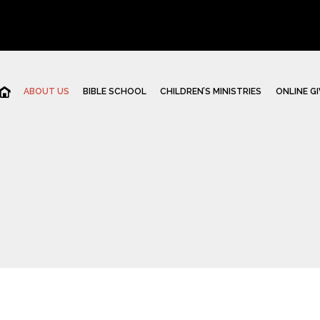
ABOUT US
BIBLE SCHOOL
CHILDREN’S MINISTRIES
ONLINE GI