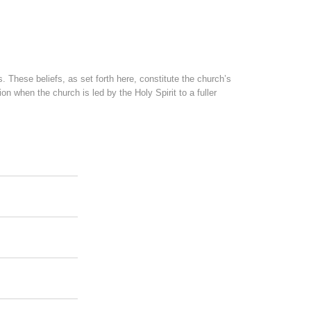
. These beliefs, as set forth here, constitute the church’s
 when the church is led by the Holy Spirit to a fuller