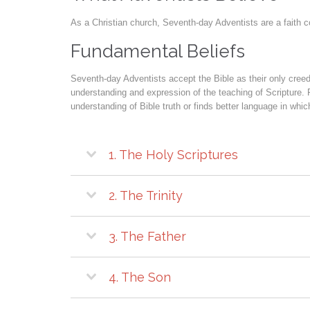
As a Christian church, Seventh-day Adventists are a faith c
Fundamental Beliefs
Seventh-day Adventists accept the Bible as their only creed 
understanding and expression of the teaching of Scripture. 
understanding of Bible truth or finds better language in wh
1. The Holy Scriptures
2. The Trinity
3. The Father
4. The Son