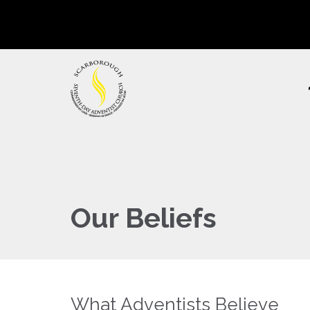
Our Beliefs
What Adventists Believe