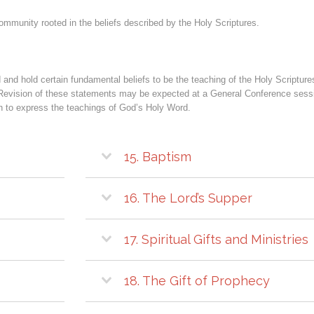
ommunity rooted in the beliefs described by the Holy Scriptures.
and hold certain fundamental beliefs to be the teaching of the Holy Scriptures
Revision of these statements may be expected at a General Conference session
ich to express the teachings of God’s Holy Word.
15. Baptism
16. The Lord’s Supper
17. Spiritual Gifts and Ministries
18. The Gift of Prophecy