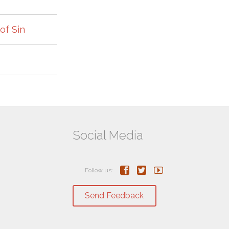
of Sin
Social Media



Follow us:
Send Feedback