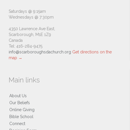
Saturdays @ 9:15am
Wednesdays @ 7:30pm
4350 Lawrence Ave East,
Scarborough, M1E 1Z9
Canada
Tel: 416-284-9475
info@scarboroughsdachurch.org
Get directions on the
map
→
Main links
About Us
Our Beliefs
Online Giving
Bible School
Connect