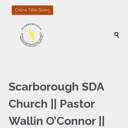
Online Tithe Giving

Scarborough SDA
Church || Pastor
Wallin O’Connor ||