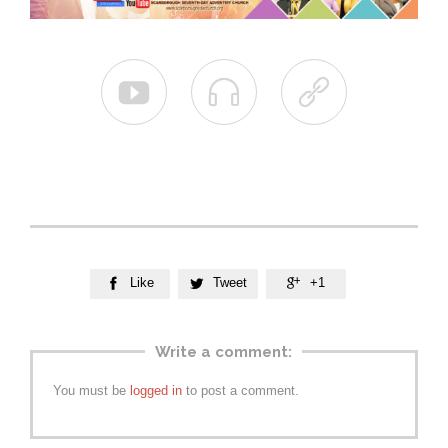



Like
Tweet
+1



Write a comment:
You must be
logged in
to post a comment.