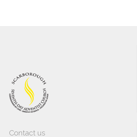
Contact us