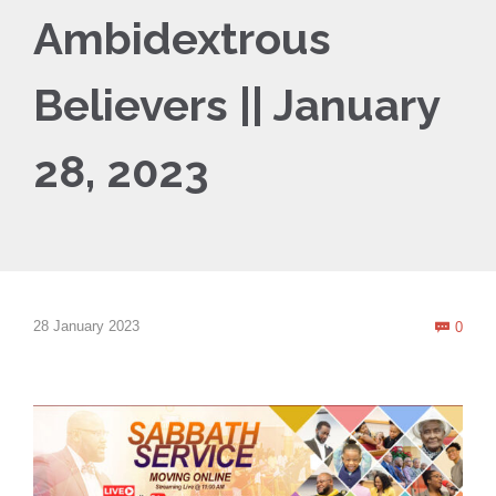
Ambidextrous
Believers || January
28, 2023
Com
28 January 2023
0
