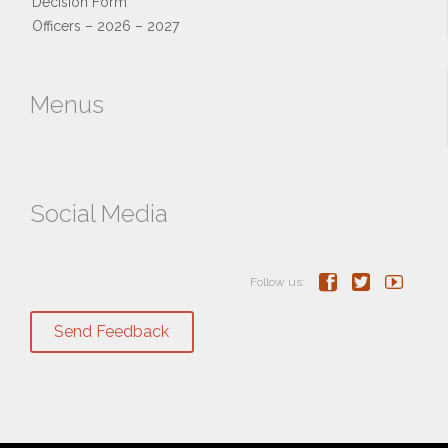
Decision Form
Officers – 2026 – 2027
Menus
Social Media



Follow us:
Send Feedback